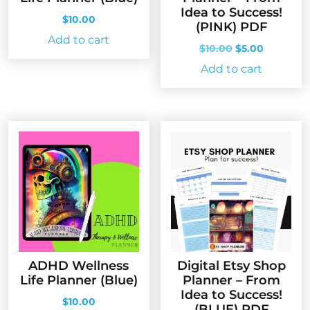
Idea to Success!
$
10.00
(PINK) PDF
Add to cart
Original
Current
$
10.00
$
5.00
price
price
Add to cart
was:
is:
$10.00.
$5.00.
ADHD Wellness
Digital Etsy Shop
Life Planner (Blue)
Planner – From
Idea to Success!
$
10.00
(BLUE) PDF