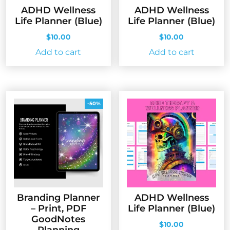
ADHD Wellness
ADHD Wellness
Life Planner (Blue)
Life Planner (Blue)
$
10.00
$
10.00
Add to cart
Add to cart
-50%
Branding Planner
ADHD Wellness
– Print, PDF
Life Planner (Blue)
GoodNotes
$
10.00