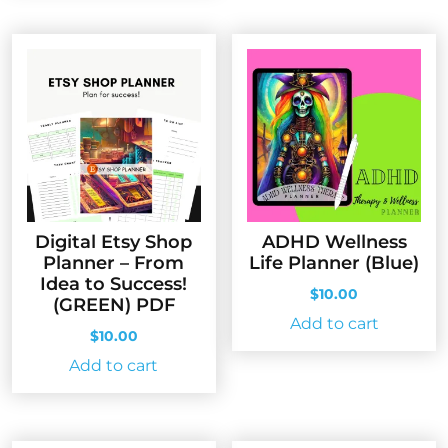
Digital Etsy Shop
ADHD Wellness
Planner – From
Life Planner (Blue)
Idea to Success!
$
10.00
(GREEN) PDF
Add to cart
$
10.00
Add to cart