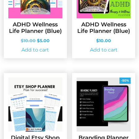
ADHD Wellness
ADHD Wellness
Life Planner (Blue)
Life Planner (Blue)
Original
Current
$
10.00
$
5.00
$
10.00
price
price
Add to cart
Add to cart
was:
is:
$10.00.
$5.00.
-50%
Digital Etsy Shop
Branding Planner