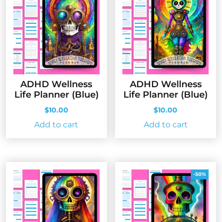
ADHD Wellness
ADHD Wellness
Life Planner (Blue)
Life Planner (Blue)
$
10.00
$
10.00
Add to cart
Add to cart
-50%