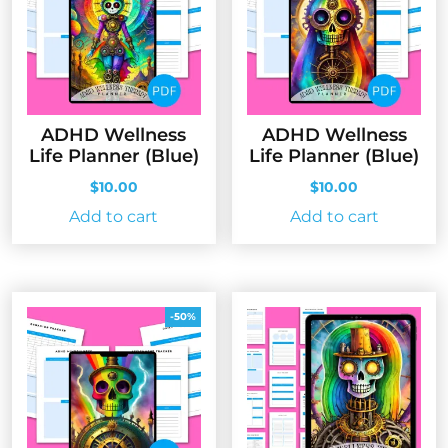
ADHD Wellness
ADHD Wellness
Life Planner (Blue)
Life Planner (Blue)
$
10.00
$
10.00
Add to cart
Add to cart
-50%