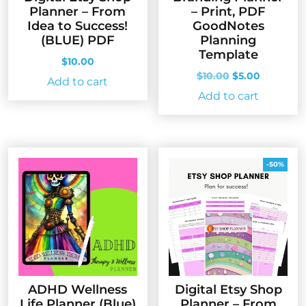
Planner – From
– Print, PDF
Idea to Success!
GoodNotes
(BLUE) PDF
Planning
Template
$
10.00
Original
Current
$
10.00
$
5.00
Add to cart
price
price
Add to cart
was:
is:
$10.00.
$5.00.
-50%
ADHD Wellness
Digital Etsy Shop
Life Planner (Blue)
Planner – From