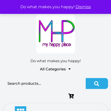
Skip
Do what makes you happy!
Dismiss
My Account
to
content
Do what makes you happy!
All Categories
Search for: