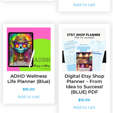
price
price
Add to cart
was:
is:
$10.00.
$5.00.
ADHD Wellness
Digital Etsy Shop
Life Planner (Blue)
Planner – From
Idea to Success!
$
10.00
(BLUE) PDF
Add to cart
$
10.00
Add to cart