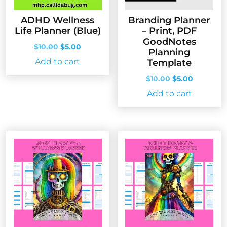
ADHD Wellness
Branding Planner
Life Planner (Blue)
– Print, PDF
GoodNotes
Original
Current
$
10.00
$
5.00
Planning
price
price
Add to cart
Template
was:
is:
$10.00.
$5.00.
Original
Current
$
10.00
$
5.00
price
price
Add to cart
was:
is:
$10.00.
$5.00.