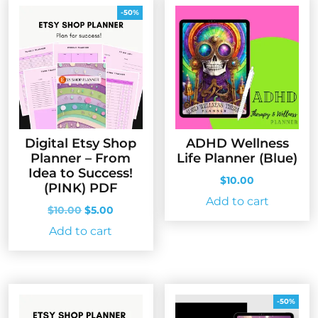
-50%
Digital Etsy Shop
ADHD Wellness
Planner – From
Life Planner (Blue)
Idea to Success!
$
10.00
(PINK) PDF
Add to cart
Original
Current
$
10.00
$
5.00
price
price
Add to cart
was:
is:
$10.00.
$5.00.
-50%