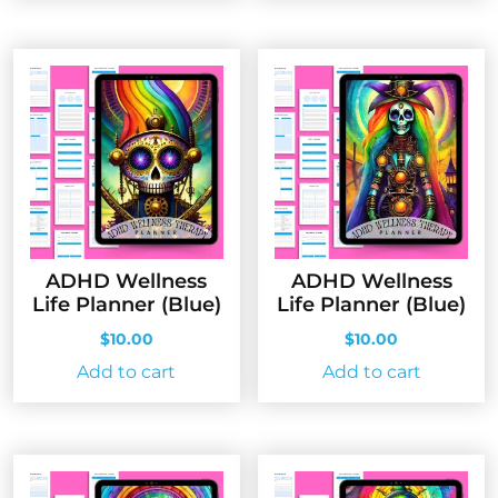
ADHD Wellness
ADHD Wellness
Life Planner (Blue)
Life Planner (Blue)
$
10.00
$
10.00
Add to cart
Add to cart