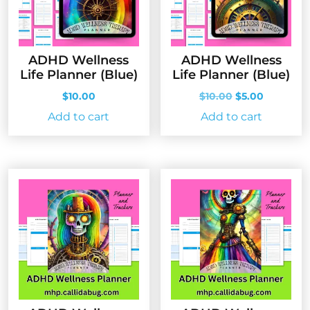
ADHD Wellness
ADHD Wellness
Life Planner (Blue)
Life Planner (Blue)
Original
Current
$
10.00
$
10.00
$
5.00
price
price
Add to cart
Add to cart
was:
is:
$10.00.
$5.00.