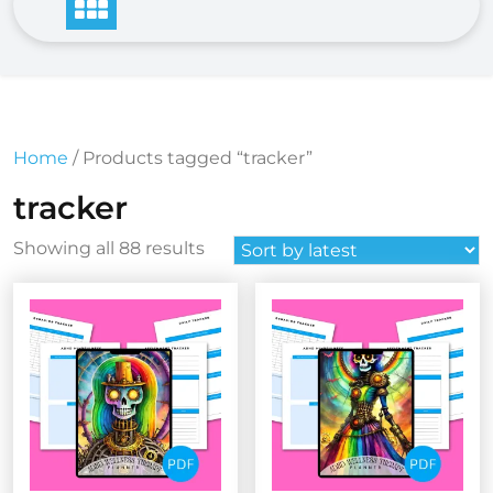
Home
/ Products tagged “tracker”
tracker
Sorted
Showing all 88 results
by
latest