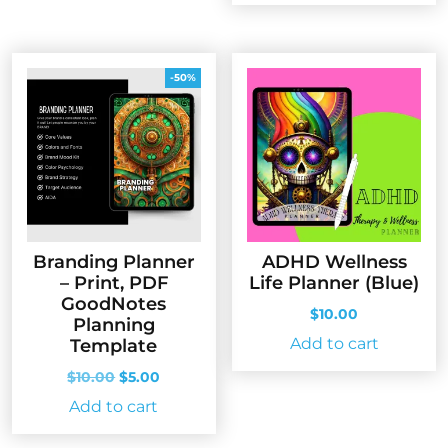
-50%
Branding Planner
ADHD Wellness
– Print, PDF
Life Planner (Blue)
GoodNotes
$
10.00
Planning
Add to cart
Template
Original
Current
$
10.00
$
5.00
price
price
Add to cart
was:
is:
$10.00.
$5.00.