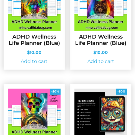
ADHD Wellness
ADHD Wellness
Life Planner (Blue)
Life Planner (Blue)
$
10.00
$
10.00
Add to cart
Add to cart
-50%
-50%