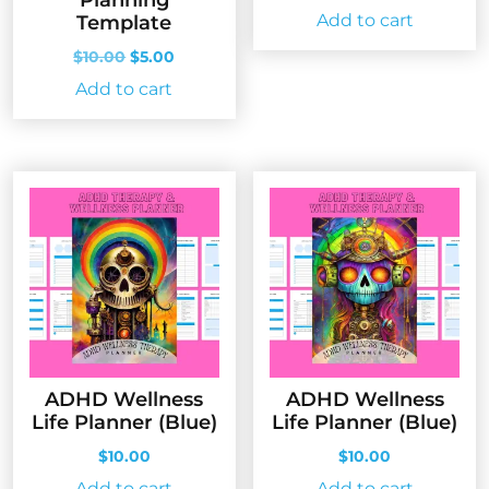
Planning
Add to cart
Template
Original
Current
$
10.00
$
5.00
price
price
Add to cart
was:
is:
$10.00.
$5.00.
ADHD Wellness
ADHD Wellness
Life Planner (Blue)
Life Planner (Blue)
$
10.00
$
10.00
Add to cart
Add to cart