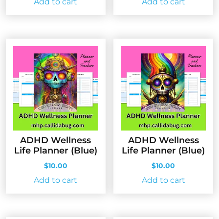
Add to cart
Add to cart
ADHD Wellness
ADHD Wellness
Life Planner (Blue)
Life Planner (Blue)
$
10.00
$
10.00
Add to cart
Add to cart