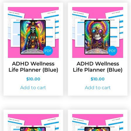
ADHD Wellness
ADHD Wellness
Life Planner (Blue)
Life Planner (Blue)
$
10.00
$
10.00
Add to cart
Add to cart