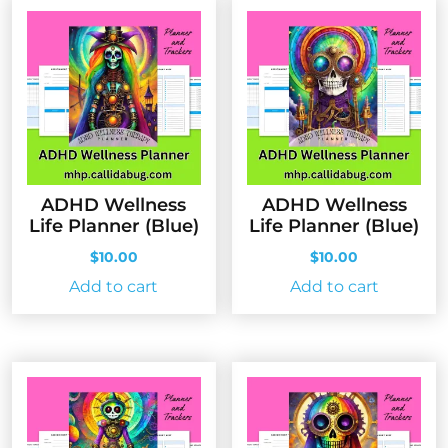
ADHD Wellness
ADHD Wellness
Life Planner (Blue)
Life Planner (Blue)
$
10.00
$
10.00
Add to cart
Add to cart