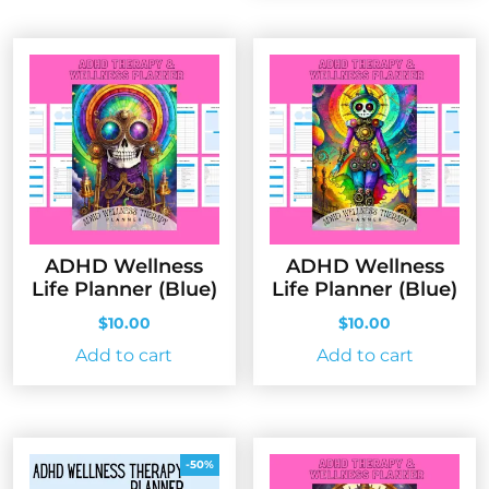
ADHD Wellness
ADHD Wellness
Life Planner (Blue)
Life Planner (Blue)
$
10.00
$
10.00
Add to cart
Add to cart
-50%