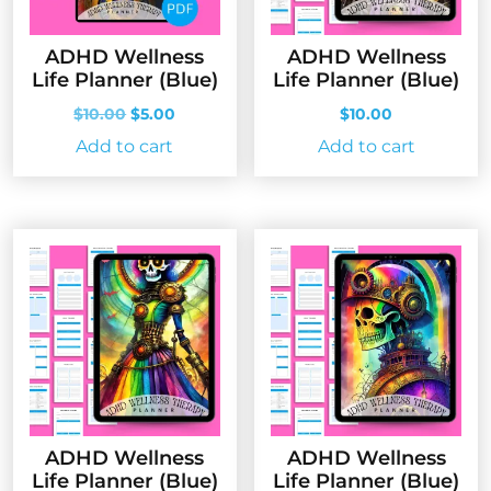
ADHD Wellness
ADHD Wellness
Life Planner (Blue)
Life Planner (Blue)
Original
Current
$
10.00
$
5.00
$
10.00
price
price
Add to cart
Add to cart
was:
is:
$10.00.
$5.00.
ADHD Wellness
ADHD Wellness
Life Planner (Blue)
Life Planner (Blue)