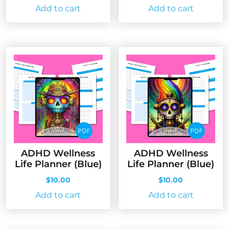
Add to cart
Add to cart
ADHD Wellness
ADHD Wellness
Life Planner (Blue)
Life Planner (Blue)
$
10.00
$
10.00
Add to cart
Add to cart