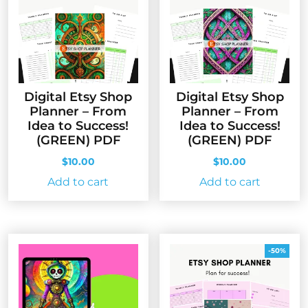
Digital Etsy Shop
Digital Etsy Shop
Planner – From
Planner – From
Idea to Success!
Idea to Success!
(GREEN) PDF
(GREEN) PDF
$
10.00
$
10.00
Add to cart
Add to cart
-50%