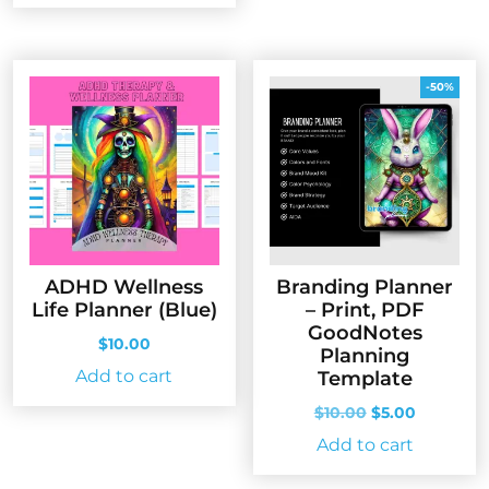
$10.00.
$5.00.
-50%
ADHD Wellness
Branding Planner
Life Planner (Blue)
– Print, PDF
GoodNotes
$
10.00
Planning
Add to cart
Template
Original
Current
$
10.00
$
5.00
price
price
Add to cart
was:
is:
$10.00.
$5.00.