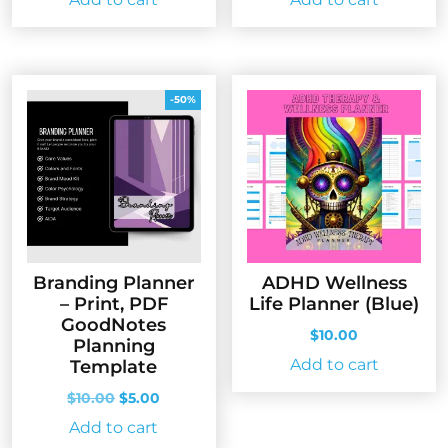
-50%
Branding Planner
ADHD Wellness
– Print, PDF
Life Planner (Blue)
GoodNotes
$
10.00
Planning
Add to cart
Template
Original
Current
$
10.00
$
5.00
price
price
Add to cart
was:
is: