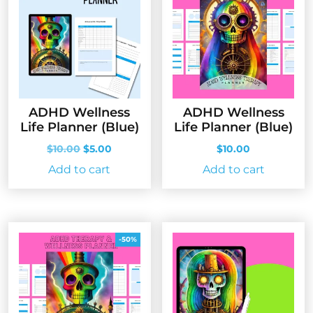
ADHD Wellness
ADHD Wellness
Life Planner (Blue)
Life Planner (Blue)
Original
Current
$
10.00
$
5.00
$
10.00
price
price
Add to cart
Add to cart
was:
is:
$10.00.
$5.00.
-50%