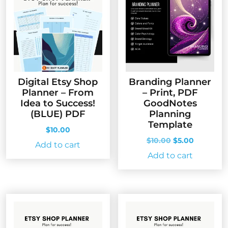
Digital Etsy Shop
Branding Planner
Planner – From
– Print, PDF
Idea to Success!
GoodNotes
(BLUE) PDF
Planning
Template
$
10.00
Original
Current
$
10.00
$
5.00
Add to cart
price
price
Add to cart
was:
is:
$10.00.
$5.00.