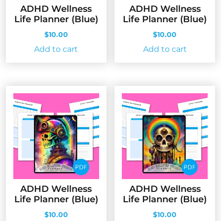
ADHD Wellness
ADHD Wellness
Life Planner (Blue)
Life Planner (Blue)
$
10.00
$
10.00
Add to cart
Add to cart
ADHD Wellness
ADHD Wellness
Life Planner (Blue)
Life Planner (Blue)
$
10.00
$
10.00