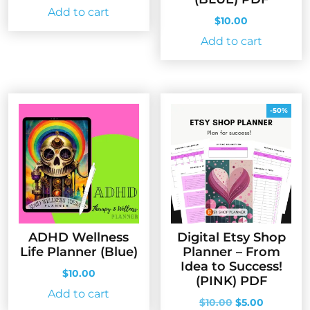
Add to cart
$
10.00
Add to cart
-50%
ADHD Wellness
Digital Etsy Shop
Life Planner (Blue)
Planner – From
Idea to Success!
$
10.00
(PINK) PDF
Add to cart
Original
Current
$
10.00
$
5.00