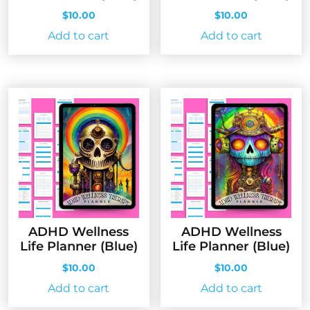
$
10.00
$
10.00
Add to cart
Add to cart
ADHD Wellness
ADHD Wellness
Life Planner (Blue)
Life Planner (Blue)
$
10.00
$
10.00
Add to cart
Add to cart