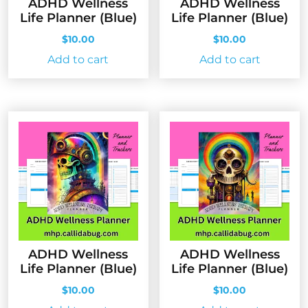
ADHD Wellness
ADHD Wellness
Life Planner (Blue)
Life Planner (Blue)
$
10.00
$
10.00
Add to cart
Add to cart
ADHD Wellness
ADHD Wellness
Life Planner (Blue)
Life Planner (Blue)
$
10.00
$
10.00