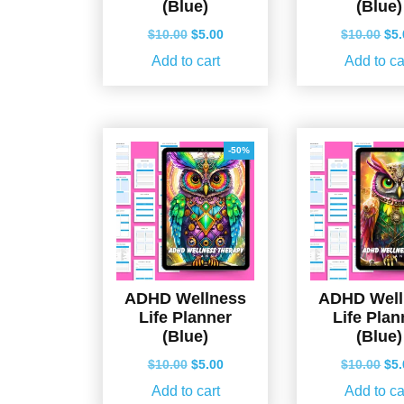
(Blue)
(Blue)
Original
Current
Ori
$
10.00
$
5.00
$
10.00
$
5
price
price
pri
Add to cart
Add to ca
was:
is:
wa
$10.00.
$5.00.
$10
-50%
ADHD Wellness
ADHD Well
Life Planner
Life Plan
(Blue)
(Blue)
Original
Current
Ori
$
10.00
$
5.00
$
10.00
$
5
price
price
pri
Add to cart
Add to ca
was:
is:
wa