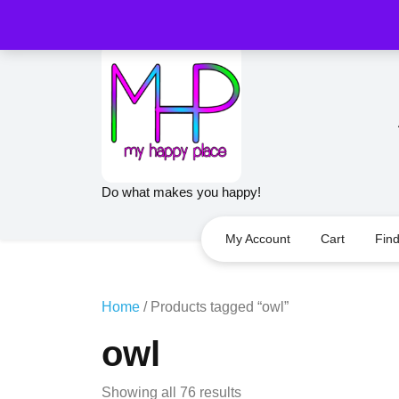
Skip
to
content
Do what makes you happy!
My Account
Cart
Fin
Home
/ Products tagged “owl”
owl
Sorted
Showing all 76 results