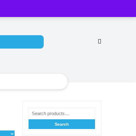
y Account
Search for:
Search for:
Search