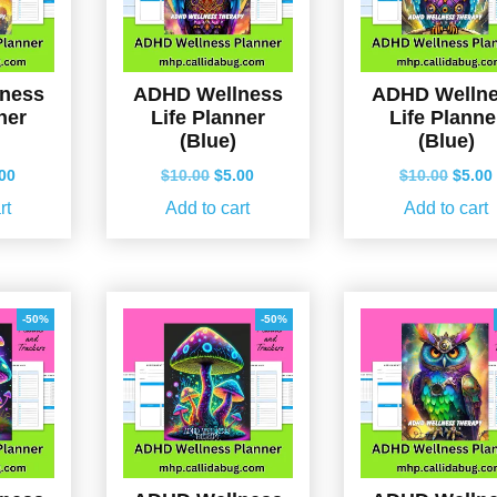
ness
ADHD Wellness
ADHD Welln
ner
Life Planner
Life Planne
(Blue)
(Blue)
ginal
Current
Original
Current
Origin
.00
$
10.00
$
5.00
$
10.00
$
5.00
ce
price
price
price
price
rt
Add to cart
Add to cart
s:
is:
was:
is:
was:
.00.
$5.00.
$10.00.
$5.00.
$10.0
-50%
-50%