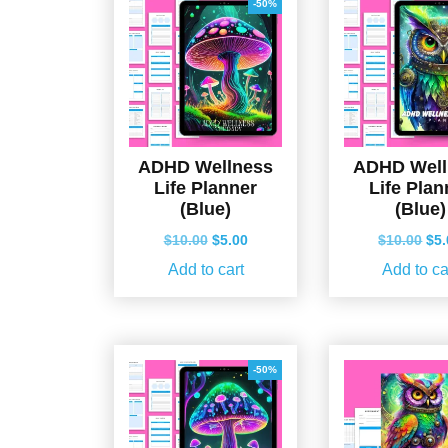
-50%
ADHD Wellness
ADHD Well
Life Planner
Life Plan
(Blue)
(Blue)
Original
Current
Ori
$
10.00
$
5.00
$
10.00
$
5
price
price
pri
Add to cart
Add to ca
was:
is:
wa
$10.00.
$5.00.
$10
-50%