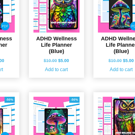
ness
ADHD Wellness
ADHD Welln
ner
Life Planner
Life Planne
(Blue)
(Blue)
ginal
Current
Original
Current
Origin
.00
$
10.00
$
5.00
$
10.00
$
5.00
ce
price
price
price
price
rt
Add to cart
Add to cart
s:
is:
was:
is:
was:
.00.
$5.00.
$10.00.
$5.00.
$10.0
-50%
-50%