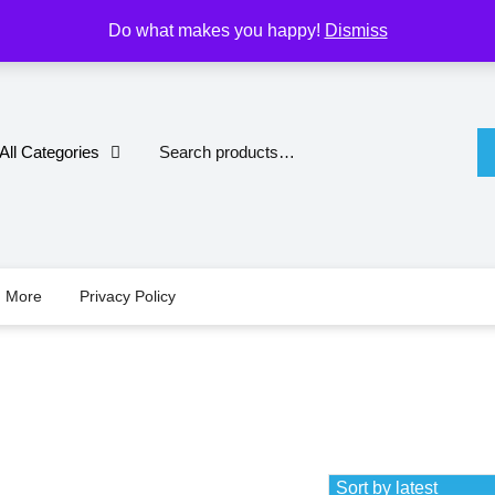
M
Do what makes you happy!
Dismiss
All Categories
d More
Privacy Policy