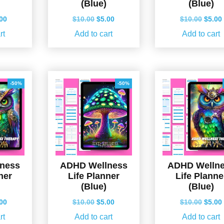
(Blue)
(Blue)
ginal
Current
Original
Current
Origin
.00
$
10.00
$
5.00
$
10.00
$
5.00
ce
price
price
price
price
rt
Add to cart
Add to cart
s:
is:
was:
is:
was:
.00.
$5.00.
$10.00.
$5.00.
$10.0
-50%
-50%
ness
ADHD Wellness
ADHD Welln
ner
Life Planner
Life Planne
(Blue)
(Blue)
ginal
Current
Original
Current
Origin
.00
$
10.00
$
5.00
$
10.00
$
5.00
ce
price
price
price
price
rt
Add to cart
Add to cart
s:
is:
was:
is:
was: