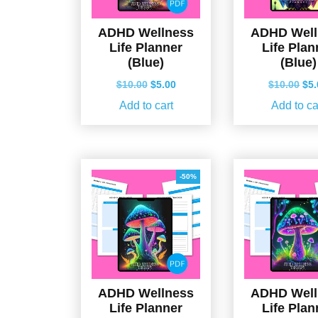
ADHD Wellness
ADHD Well
Life Planner
Life Plan
(Blue)
(Blue)
Original
Current
Ori
$
10.00
$
5.00
$
10.00
$
5
price
price
pri
Add to cart
Add to ca
was:
is:
wa
$10.00.
$5.00.
$10
-50%
ADHD Wellness
ADHD Well
Life Planner
Life Plan