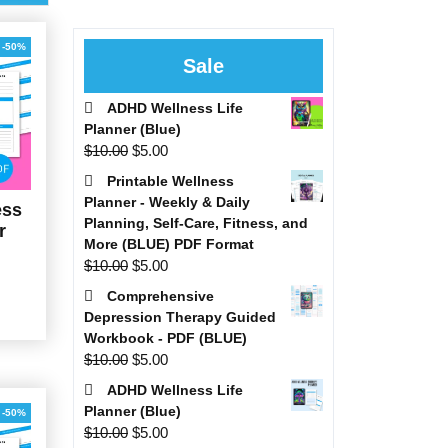
-50%
Sale
ADHD Wellness Life
Planner (Blue)
Original
Current
$
10.00
$
5.00
price
price
Printable Wellness
was:
is:
Planner - Weekly & Daily
ess
$10.00.
$5.00.
Planning, Self-Care, Fitness, and
r
More (BLUE) PDF Format
Original
Current
$
10.00
$
5.00
al
Current
price
price
Comprehensive
price
was:
is:
Depression Therapy Guided
is:
$10.00.
$5.00.
Workbook - PDF (BLUE)
0.
$5.00.
Original
Current
$
10.00
$
5.00
price
price
ADHD Wellness Life
was:
is:
Planner (Blue)
-50%
$10.00.
$5.00.
Original
Current
$
10.00
$
5.00