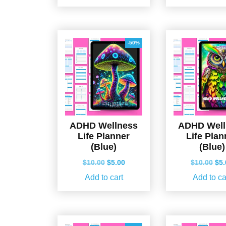
$10.00.
$5.00.
$10
-50%
ADHD Wellness
ADHD Well
Life Planner
Life Plan
(Blue)
(Blue)
Original
Current
Ori
$
10.00
$
5.00
$
10.00
$
5
price
price
pri
Add to cart
Add to ca
was:
is:
wa
$10.00.
$5.00.
$10