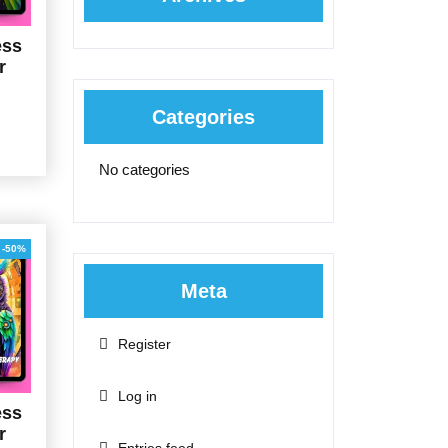
ess
r
Categories
al
Current
price
is:
No categories
0.
$5.00.
-50%
Meta
Register
Log in
ess
r