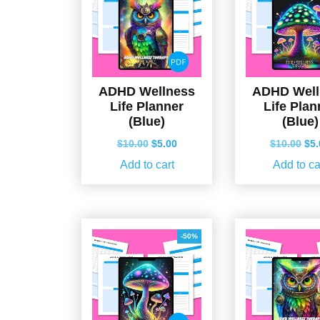
ADHD Wellness
ADHD Well
Life Planner
Life Plan
(Blue)
(Blue)
Original
Current
Ori
$
10.00
$
5.00
$
10.00
$
5
price
price
pri
Add to cart
Add to ca
was:
is:
wa
$10.00.
$5.00.
$10
-50%