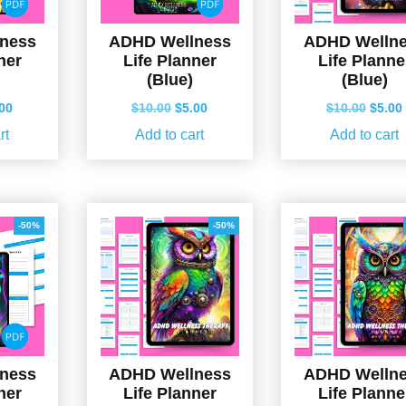
ness
ADHD Wellness
ADHD Welln
ner
Life Planner
Life Planne
(Blue)
(Blue)
ginal
Current
Original
Current
Origin
.00
$
10.00
$
5.00
$
10.00
$
5.00
ce
price
price
price
price
rt
Add to cart
Add to cart
s:
is:
was:
is:
was:
.00.
$5.00.
$10.00.
$5.00.
$10.0
-50%
-50%
ness
ADHD Wellness
ADHD Welln
ner
Life Planner
Life Planne