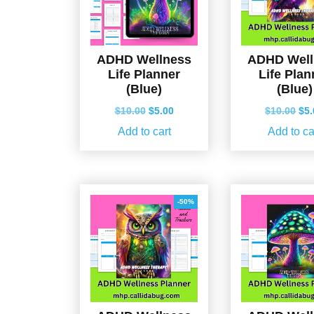
ADHD Wellness
ADHD Well
Life Planner
Life Plan
(Blue)
(Blue)
Original
Current
Ori
$
10.00
$
5.00
$
10.00
$
5
price
price
pri
Add to cart
Add to ca
was:
is:
wa
$10.00.
$5.00.
$10
-50%