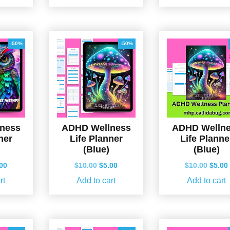
.00.
$5.00.
$10.00.
$5.00.
$10.0
-50%
-50%
ness
ADHD Wellness
ADHD Welln
ner
Life Planner
Life Planne
(Blue)
(Blue)
ginal
Current
Original
Current
Origin
.00
$
10.00
$
5.00
$
10.00
$
5.00
ce
price
price
price
price
rt
Add to cart
Add to cart
s:
is:
was:
is:
was:
.00.
$5.00.
$10.00.
$5.00.
$10.0