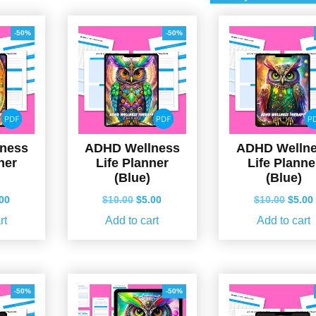
-50%
-50%
ness
ADHD Wellness
ADHD Welln
ner
Life Planner
Life Planne
(Blue)
(Blue)
ginal
Current
Original
Current
Origin
.00
$
10.00
$
5.00
$
10.00
$
5.00
ce
price
price
price
price
rt
Add to cart
Add to cart
s:
is:
was:
is:
was:
.00.
$5.00.
$10.00.
$5.00.
$10.0
-50%
-50%