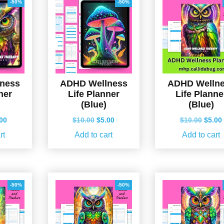
-50%
-50%
ness
ADHD Wellness
ADHD Welln
ner
Life Planner
Life Planne
(Blue)
(Blue)
ginal
Current
Original
Current
Origin
.00
$
10.00
$
5.00
$
10.00
$
5.00
ce
price
price
price
price
rt
Add to cart
Add to cart
s:
is:
was:
is:
was:
.00.
$5.00.
$10.00.
$5.00.
$10.0
-50%
-50%