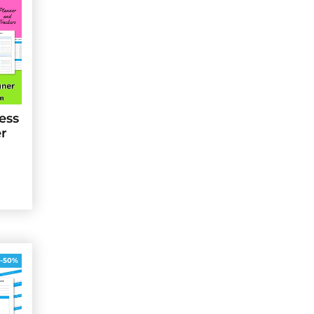
ess
er
-50%