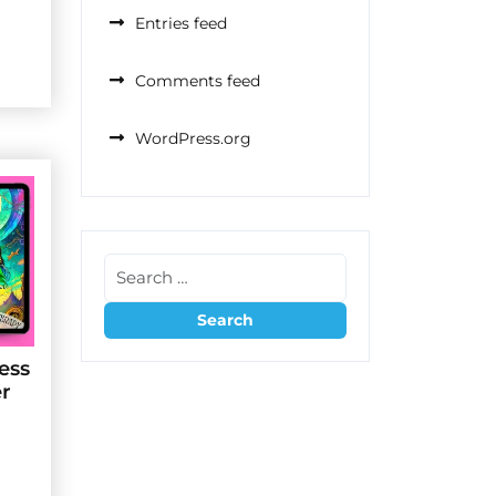
Entries feed
Comments feed
WordPress.org
ess
er