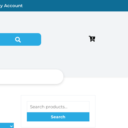
y Account
Search for:
Search for:
Search