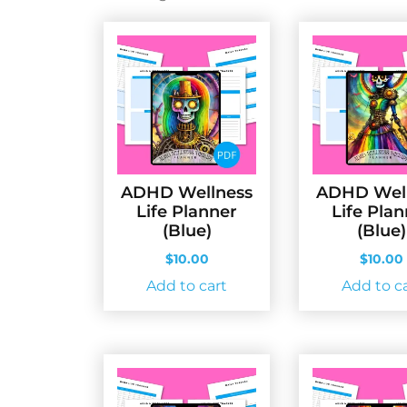
by
latest
ADHD Wellness
ADHD Wel
Life Planner
Life Pla
(Blue)
(Blue)
$
10.00
$
10.00
Add to cart
Add to c