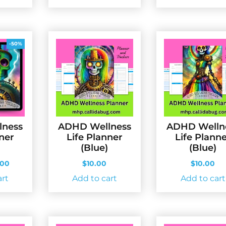
-50%
lness
ADHD Wellness
ADHD Welln
nner
Life Planner
Life Plann
(Blue)
(Blue)
ginal
Current
.00
$
10.00
$
10.00
ce
price
art
Add to cart
Add to cart
s:
is:
.00.
$5.00.