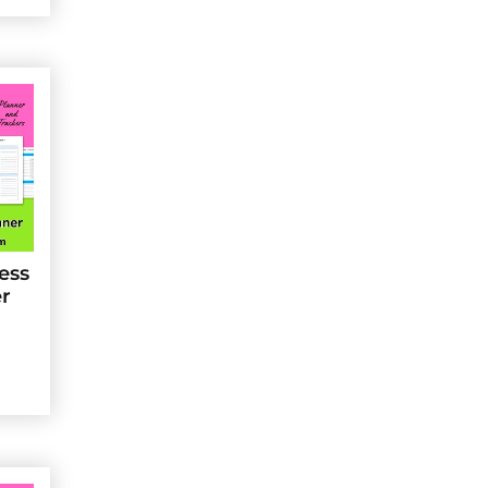
ess
er