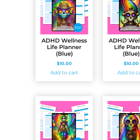
ADHD Wellness
ADHD Wel
Life Planner
Life Pla
(Blue)
(Blue)
$
10.00
$
10.00
Add to cart
Add to c