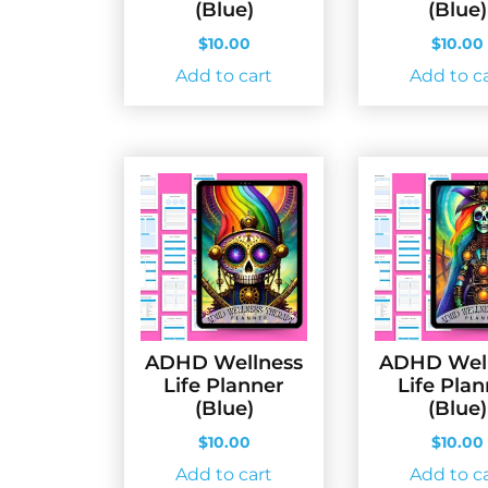
(Blue)
(Blue)
$
10.00
$
10.00
Add to cart
Add to c
ADHD Wellness
ADHD Wel
Life Planner
Life Pla
(Blue)
(Blue)
$
10.00
$
10.00
Add to cart
Add to c