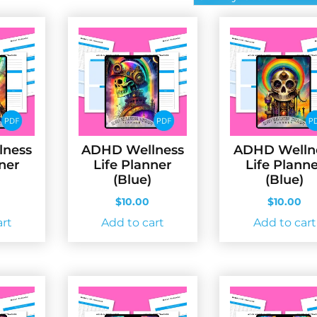
lness
ADHD Wellness
ADHD Welln
nner
Life Planner
Life Plann
(Blue)
(Blue)
$
10.00
$
10.00
art
Add to cart
Add to cart