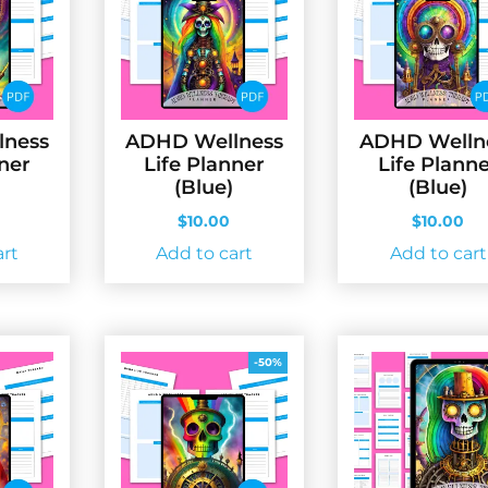
lness
ADHD Wellness
ADHD Welln
nner
Life Planner
Life Plann
(Blue)
(Blue)
$
10.00
$
10.00
art
Add to cart
Add to cart
-50%