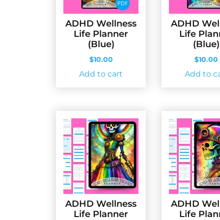
ADHD Wellness
ADHD Wel
Life Planner
Life Pla
(Blue)
(Blue)
$
10.00
$
10.00
Add to cart
Add to c
ADHD Wellness
ADHD Wel
Life Planner
Life Pla