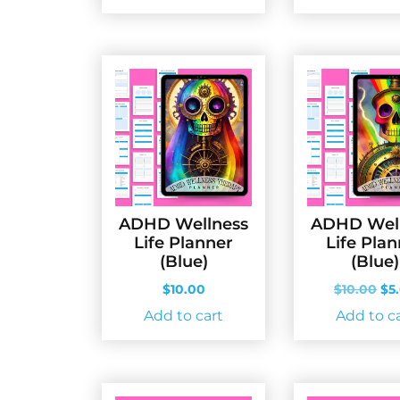
ADHD Wellness
ADHD Wel
Life Planner
Life Pla
(Blue)
(Blue)
Ori
$
10.00
$
10.00
$
5
pri
Add to cart
Add to c
wa
$10