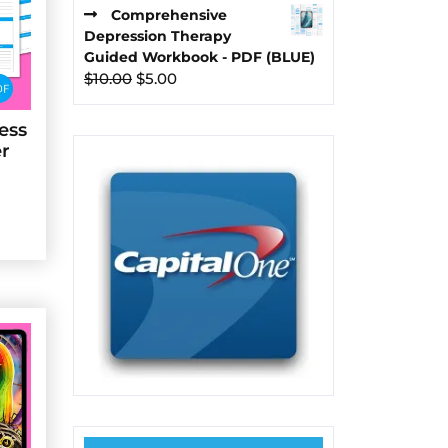
price
price
Comprehensive
was:
is:
Depression Therapy
$10.00.
$5.00.
Guided Workbook - PDF (BLUE)
Original
Current
$
10.00
$
5.00
price
price
was:
is:
ess
$10.00.
$5.00.
er