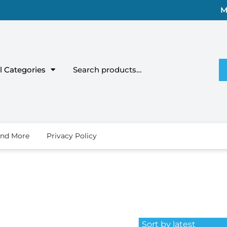
M
l Categories
ind More
Privacy Policy