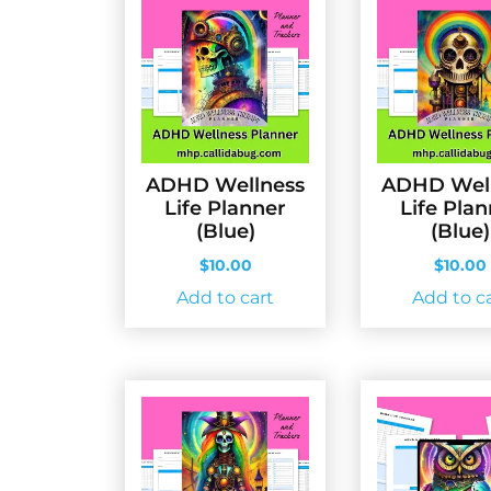
ADHD Wellness
ADHD Wel
Life Planner
Life Pla
(Blue)
(Blue)
$
10.00
$
10.00
Add to cart
Add to c