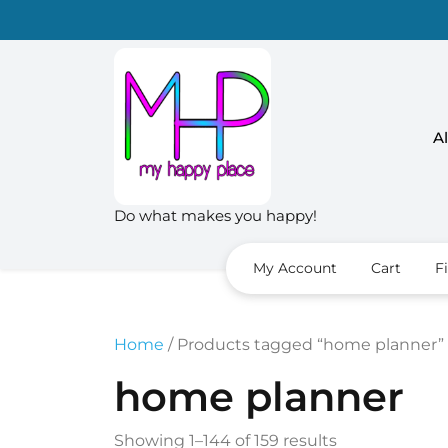
Skip
to
content
Al
Do what makes you happy!
My Account
Cart
F
Home
/ Products tagged “home planner”
home planner
Sorted
Showing 1–144 of 159 results