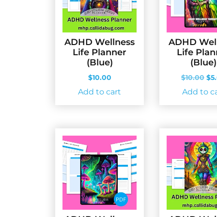
ADHD Wellness
ADHD Wel
Life Planner
Life Pla
(Blue)
(Blue)
Ori
$
10.00
$
10.00
$
5
pri
Add to cart
Add to c
wa
$10