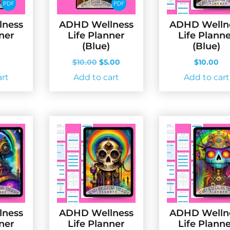
lness
ADHD Wellness
ADHD Welln
nner
Life Planner
Life Plann
(Blue)
(Blue)
Original
Current
$
10.00
$
5.00
$
10.00
price
price
art
Add to cart
Add to cart
was:
is:
$10.00.
$5.00.
lness
ADHD Wellness
ADHD Welln
nner
Life Planner
Life Plann