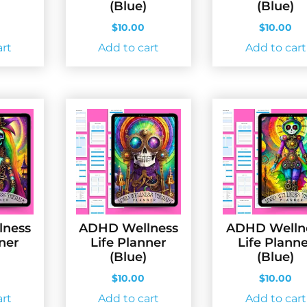
(Blue)
(Blue)
$
10.00
$
10.00
art
Add to cart
Add to cart
lness
ADHD Wellness
ADHD Welln
nner
Life Planner
Life Plann
(Blue)
(Blue)
$
10.00
$
10.00
art
Add to cart
Add to cart