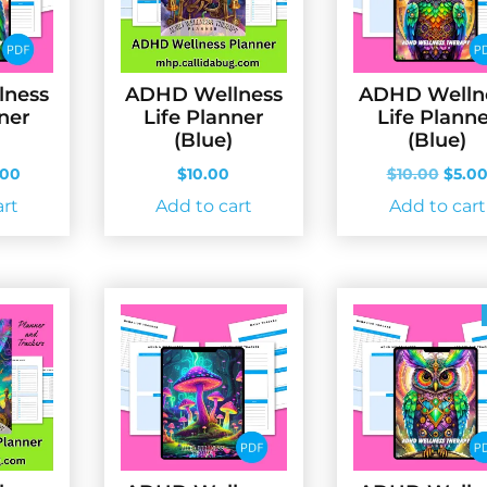
lness
ADHD Wellness
ADHD Welln
nner
Life Planner
Life Plann
(Blue)
(Blue)
ginal
Current
Origi
.00
$
10.00
$
10.00
$
5.0
ce
price
price
art
Add to cart
Add to cart
s:
is:
was:
.00.
$5.00.
$10.0