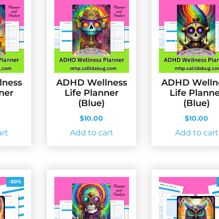
lness
ADHD Wellness
ADHD Welln
nner
Life Planner
Life Plann
(Blue)
(Blue)
$
10.00
$
10.00
art
Add to cart
Add to cart
-50%