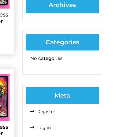
Archives
ess
er
Categories
No categories
Meta
Register
ess
Log in
er