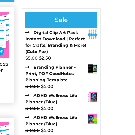
Sale
Digital Clip Art Pack |
Instant Download | Perfect
for Crafts, Branding & More!
(Cute Fox)
Original
Current
$
5.00
$
2.50
ess
price
price
Branding Planner -
er
was:
is:
Print, PDF GoodNotes
$5.00.
$2.50.
Planning Template
Original
Current
$
10.00
$
5.00
price
price
ADHD Wellness Life
was:
is:
Planner (Blue)
$10.00.
$5.00.
Original
Current
$
10.00
$
5.00
price
price
ADHD Wellness Life
was:
is:
Planner (Blue)
$10.00.
$5.00.
Original
Current
$
10.00
$
5.00