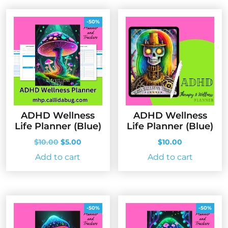
-50%
ADHD Wellness
ADHD Wellness
Life Planner (Blue)
Life Planner (Blue)
Original
Current
$
10.00
$
5.00
$
10.00
price
price
Add to cart
Add to cart
was:
is:
$10.00.
$5.00.
-50%
-50%