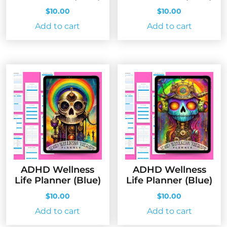
$
10.00
$
10.00
Add to cart
Add to cart
ADHD Wellness
ADHD Wellness
Life Planner (Blue)
Life Planner (Blue)
$
10.00
$
10.00
Add to cart
Add to cart