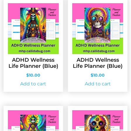
ADHD Wellness
ADHD Wellness
Life Planner (Blue)
Life Planner (Blue)
$
10.00
$
10.00
Add to cart
Add to cart