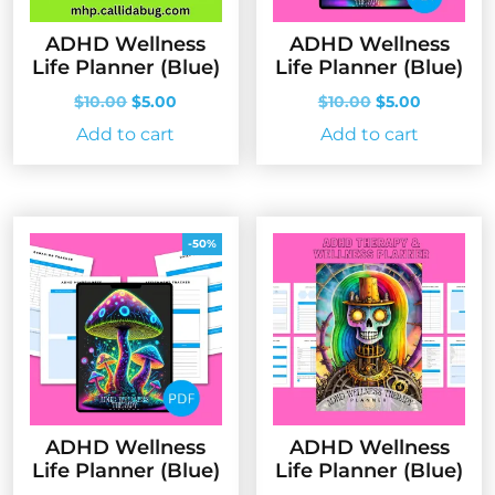
ADHD Wellness
ADHD Wellness
Life Planner (Blue)
Life Planner (Blue)
Original
Current
Original
Current
$
10.00
$
5.00
$
10.00
$
5.00
price
price
price
price
Add to cart
Add to cart
was:
is:
was:
is:
$10.00.
$5.00.
$10.00.
$5.00.
-50%
ADHD Wellness
ADHD Wellness
Life Planner (Blue)
Life Planner (Blue)