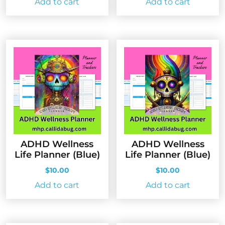
Add to cart
Add to cart
ADHD Wellness
ADHD Wellness
Life Planner (Blue)
Life Planner (Blue)
$
10.00
$
10.00
Add to cart
Add to cart