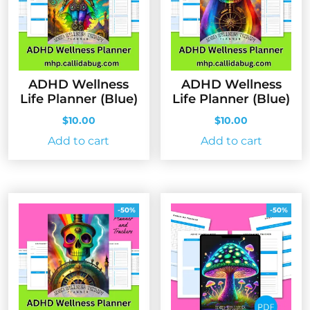
ADHD Wellness
ADHD Wellness
Life Planner (Blue)
Life Planner (Blue)
$
10.00
$
10.00
Add to cart
Add to cart
-50%
-50%