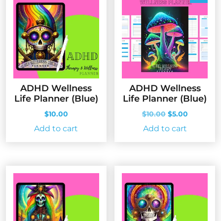
ADHD Wellness
ADHD Wellness
Life Planner (Blue)
Life Planner (Blue)
Original
Current
$
10.00
$
10.00
$
5.00
price
price
Add to cart
Add to cart
was:
is:
$10.00.
$5.00.