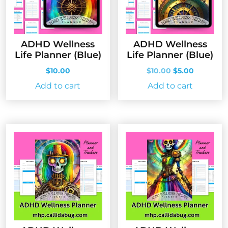
ADHD Wellness
ADHD Wellness
Life Planner (Blue)
Life Planner (Blue)
Original
Current
$
10.00
$
10.00
$
5.00
price
price
Add to cart
Add to cart
was:
is:
$10.00.
$5.00.