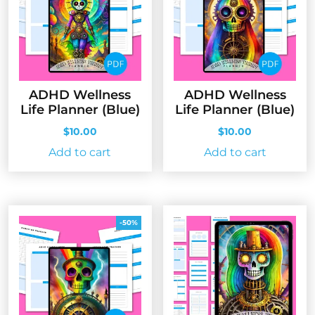
ADHD Wellness
ADHD Wellness
Life Planner (Blue)
Life Planner (Blue)
$
10.00
$
10.00
Add to cart
Add to cart
-50%