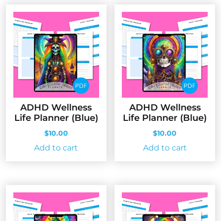
ADHD Wellness
ADHD Wellness
Life Planner (Blue)
Life Planner (Blue)
$
10.00
$
10.00
Add to cart
Add to cart