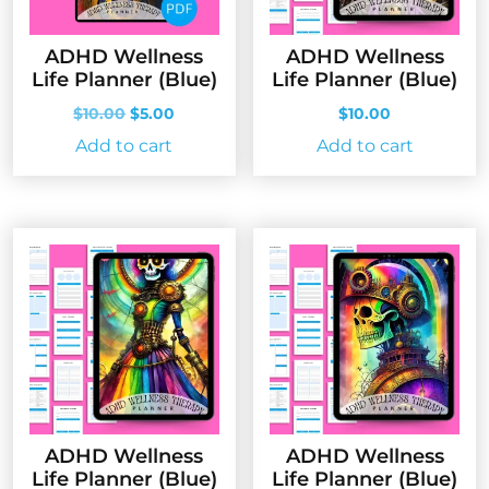
ADHD Wellness
ADHD Wellness
Life Planner (Blue)
Life Planner (Blue)
Original
Current
$
10.00
$
5.00
$
10.00
price
price
Add to cart
Add to cart
was:
is:
$10.00.
$5.00.
ADHD Wellness
ADHD Wellness
Life Planner (Blue)
Life Planner (Blue)