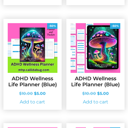
was:
is:
$10.00.
$5.00.
-50%
-50%
ADHD Wellness
ADHD Wellness
Life Planner (Blue)
Life Planner (Blue)
Original
Current
Original
Current
$
10.00
$
5.00
$
10.00
$
5.00
price
price
price
price
Add to cart
Add to cart
was:
is:
was:
is:
$10.00.
$5.00.
$10.00.
$5.00.