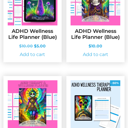
ADHD Wellness
ADHD Wellness
Life Planner (Blue)
Life Planner (Blue)
Original
Current
$
10.00
$
5.00
$
10.00
price
price
Add to cart
Add to cart
was:
is:
$10.00.
$5.00.
-50%