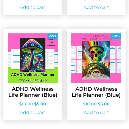
price
price
Add to cart
Add to cart
was:
is:
$10.00.
$5.00.
-50%
-50%
ADHD Wellness
ADHD Wellness
Life Planner (Blue)
Life Planner (Blue)
Original
Current
Original
Current
$
10.00
$
5.00
$
10.00
$
5.00
price
price
price
price
Add to cart
Add to cart
was:
is:
was:
is:
$10.00.
$5.00.
$10.00.
$5.00.