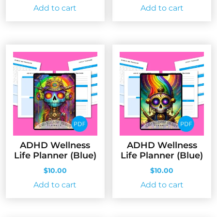
Add to cart
Add to cart
ADHD Wellness
ADHD Wellness
Life Planner (Blue)
Life Planner (Blue)
$
10.00
$
10.00
Add to cart
Add to cart