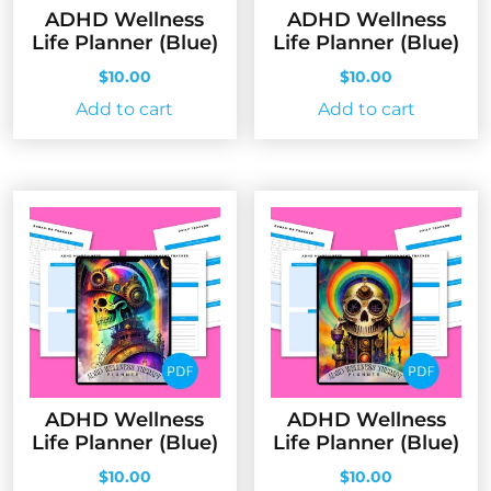
ADHD Wellness
ADHD Wellness
Life Planner (Blue)
Life Planner (Blue)
$
10.00
$
10.00
Add to cart
Add to cart
ADHD Wellness
ADHD Wellness
Life Planner (Blue)
Life Planner (Blue)
$
10.00
$
10.00