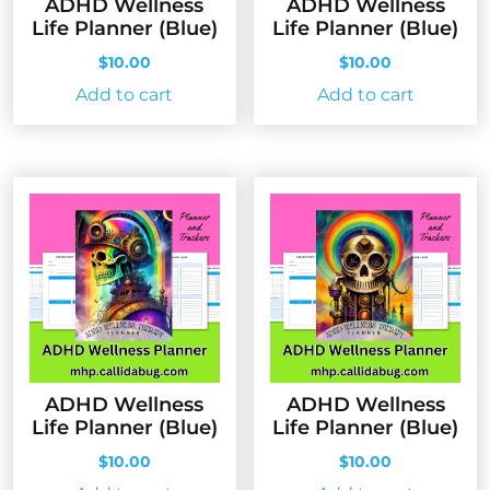
ADHD Wellness
ADHD Wellness
Life Planner (Blue)
Life Planner (Blue)
$
10.00
$
10.00
Add to cart
Add to cart
ADHD Wellness
ADHD Wellness
Life Planner (Blue)
Life Planner (Blue)
$
10.00
$
10.00