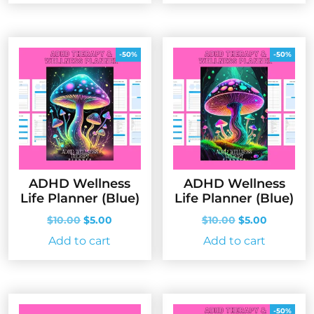
-50%
-50%
ADHD Wellness
ADHD Wellness
Life Planner (Blue)
Life Planner (Blue)
Original
Current
Original
Current
$
10.00
$
5.00
$
10.00
$
5.00
price
price
price
price
Add to cart
Add to cart
was:
is:
was:
is:
$10.00.
$5.00.
$10.00.
$5.00.
-50%