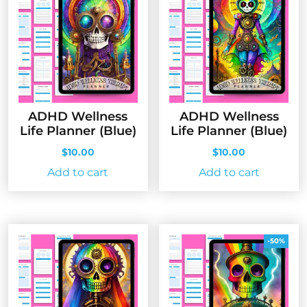
ADHD Wellness
ADHD Wellness
Life Planner (Blue)
Life Planner (Blue)
$
10.00
$
10.00
Add to cart
Add to cart
-50%