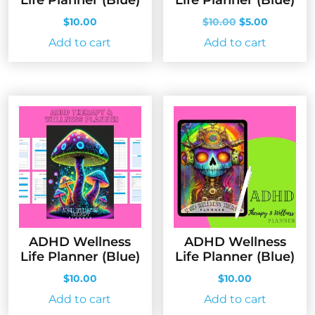
Original
Current
$
10.00
$
10.00
$
5.00
price
price
Add to cart
Add to cart
was:
is:
$10.00.
$5.00.
ADHD Wellness
ADHD Wellness
Life Planner (Blue)
Life Planner (Blue)
$
10.00
$
10.00
Add to cart
Add to cart