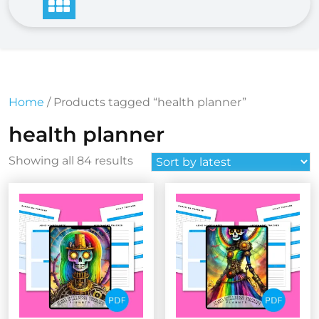
Home
/ Products tagged “health planner”
health planner
Sorted
Showing all 84 results
by
latest