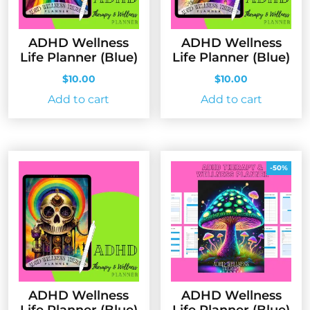
ADHD Wellness
ADHD Wellness
Life Planner (Blue)
Life Planner (Blue)
$
10.00
$
10.00
Add to cart
Add to cart
-50%
ADHD Wellness
ADHD Wellness
Life Planner (Blue)
Life Planner (Blue)