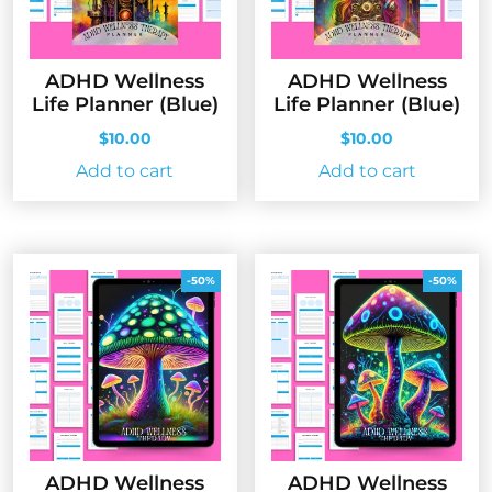
ADHD Wellness
ADHD Wellness
Life Planner (Blue)
Life Planner (Blue)
$
10.00
$
10.00
Add to cart
Add to cart
-50%
-50%
ADHD Wellness
ADHD Wellness