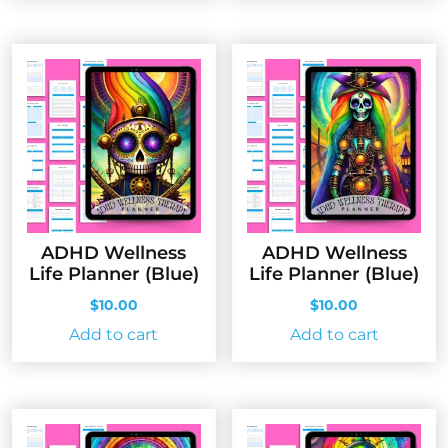
ADHD Wellness
ADHD Wellness
Life Planner (Blue)
Life Planner (Blue)
$
10.00
$
10.00
Add to cart
Add to cart