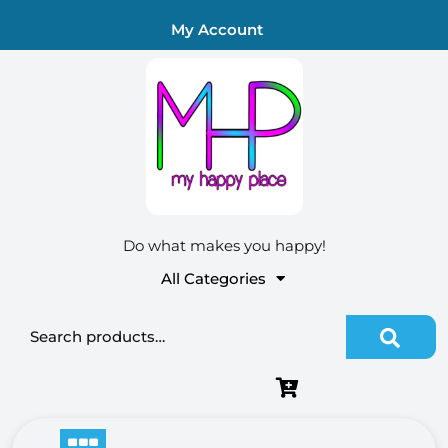
Skip
My Account
to
content
Do what makes you happy!
All Categories
Search for: