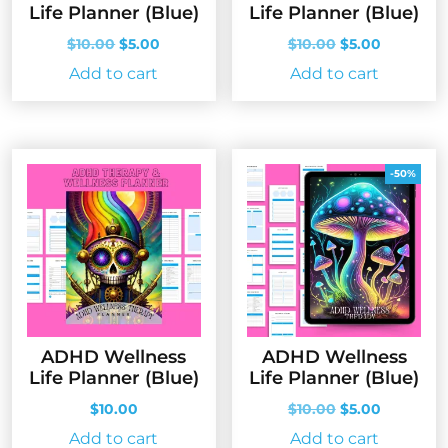
Life Planner (Blue)
Life Planner (Blue)
Original
Current
Original
Current
$
10.00
$
5.00
$
10.00
$
5.00
price
price
price
price
Add to cart
Add to cart
was:
is:
was:
is:
$10.00.
$5.00.
$10.00.
$5.00.
-50%
ADHD Wellness
ADHD Wellness
Life Planner (Blue)
Life Planner (Blue)
Original
Current
$
10.00
$
10.00
$
5.00
price
price
Add to cart
Add to cart