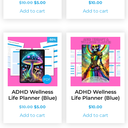
Original
Current
$
10.00
$
5.00
$
10.00
price
price
Add to cart
Add to cart
was:
is:
$10.00.
$5.00.
-50%
ADHD Wellness
ADHD Wellness
Life Planner (Blue)
Life Planner (Blue)
Original
Current
$
10.00
$
5.00
$
10.00
price
price
Add to cart
Add to cart
was:
is:
$10.00.
$5.00.