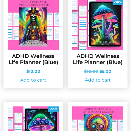
-50%
ADHD Wellness
ADHD Wellness
Life Planner (Blue)
Life Planner (Blue)
Original
Current
$
10.00
$
10.00
$
5.00
price
price
Add to cart
Add to cart
was:
is:
$10.00.
$5.00.
-50%