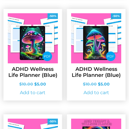
-50%
-50%
ADHD Wellness
ADHD Wellness
Life Planner (Blue)
Life Planner (Blue)
Original
Current
Original
Current
$
10.00
$
5.00
$
10.00
$
5.00
price
price
price
price
Add to cart
Add to cart
was:
is:
was:
is:
$10.00.
$5.00.
$10.00.
$5.00.
-50%