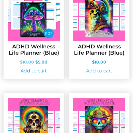
ADHD Wellness
ADHD Wellness
Life Planner (Blue)
Life Planner (Blue)
Original
Current
$
10.00
$
5.00
$
10.00
price
price
Add to cart
Add to cart
was:
is:
$10.00.
$5.00.