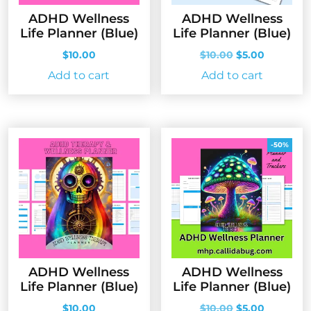
ADHD Wellness
ADHD Wellness
Life Planner (Blue)
Life Planner (Blue)
Original
Current
$
10.00
$
10.00
$
5.00
price
price
Add to cart
Add to cart
was:
is:
$10.00.
$5.00.
-50%
ADHD Wellness
ADHD Wellness
Life Planner (Blue)
Life Planner (Blue)
Original
Current
$
10.00
$
10.00
$
5.00